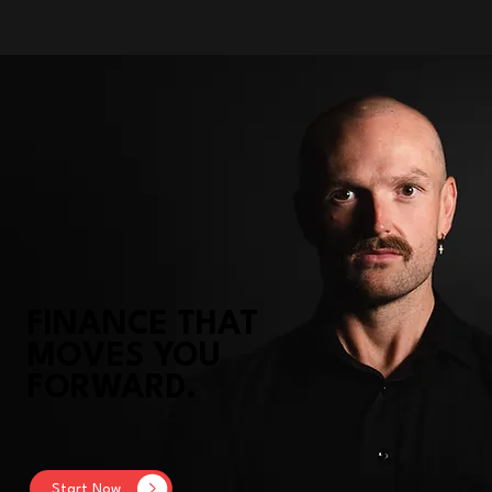
FINANCE THAT
MOVES YOU
FORWARD.
Start Now