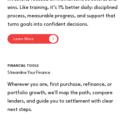
wins. Like training, it’s 1% better daily: disciplined
process, measurable progress, and support that
turns goals into confident decisions.
Learn More
FINANCIAL TOOLS
Streamline Your Finance
Wherever you are, first purchase, refinance, or
portfolio growth, we'll map the path, compare
lenders, and guide you to settlement with clear
next steps.