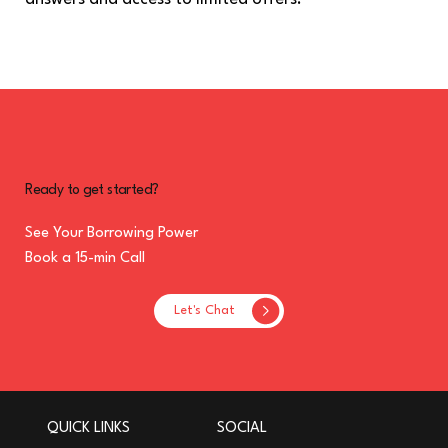
Ready to get started?
See Your Borrowing Power
Book a 15-min Call
Let's Chat
QUICK LINKS
SOCIAL