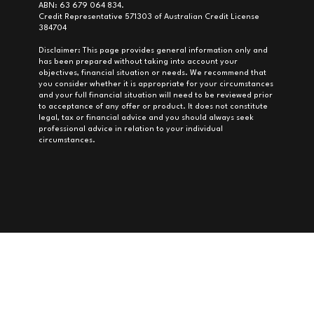
ABN: 63 679 064 834.
Credit Representative 571303 of Australian Credit License
384704
Disclaimer: This page provides general information only and
has been prepared without taking into account your
objectives, financial situation or needs. We recommend that
you consider whether it is appropriate for your circumstances
and your full financial situation will need to be reviewed prior
to acceptance of any offer or product. It does not constitute
legal, tax or financial advice and you should always seek
professional advice in relation to your individual
circumstances.