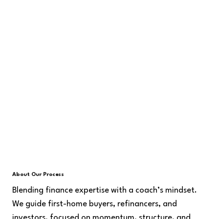
About Our Process
Blending finance expertise with a coach’s mindset.
We guide first-home buyers, refinancers, and
investors, focused on momentum, structure, and