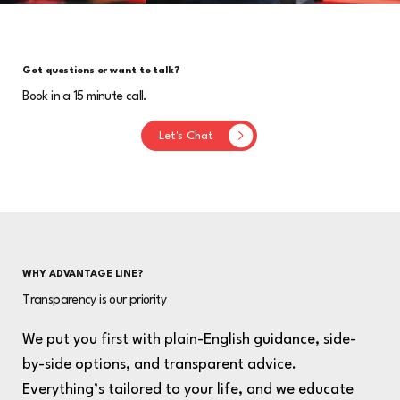
Got questions or want to talk?
Book in a 15 minute call.
Let's Chat
WHY ADVANTAGE LINE?
Transparency is our priority
We put you first with plain-English guidance, side-
by-side options, and transparent advice.
Everything’s tailored to your life, and we educate