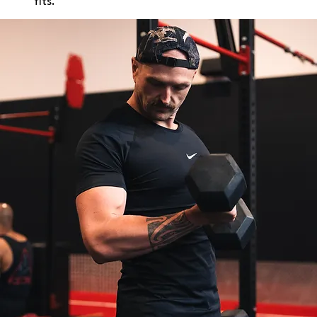
fits.