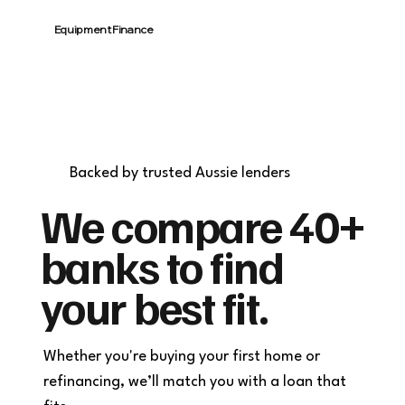
Equipment Finance
Fast approvals. Fit-for-purpose finance
for cars, equipment, or renovations.
Backed by trusted Aussie lenders
We compare 40+
banks to find
your best fit.
Whether you're buying your first home or
refinancing, we’ll match you with a loan that