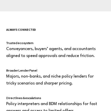
ALWAYS CONNECTED
Trusted ecosystem
Conveyancers, buyers’ agents, and accountants
aligned to speed approvals and reduce friction.
Broader Lender Panel
Majors, non-banks, and niche policy lenders for
tricky scenarios and sharper pricing.
Direct lines & escalations
Policy interpreters and BDM relationships for fast
answers and access to limited offers.