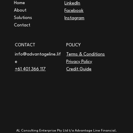
Home
LinkedIn
About
Facebook
Solutions
Instagram
Contact
CONTACT
POLICY
Terms & Conditions
info@advantageline.lif
Privacy Policy
e
Credit Guide
+61 401 366 117
AL Consulting Enterprise Pty Ltd t/a Advantage Line Financial.