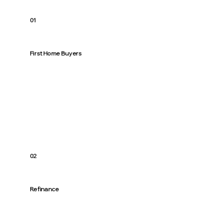
01
First Home Buyers
From “how much can I borrow?” to keys in
hand. Simple steps, straight talk, and a
broker who treats you like family.
02
Refinance
Rates moved. Life changed. Let’s right-
size your loan and lower repayments where