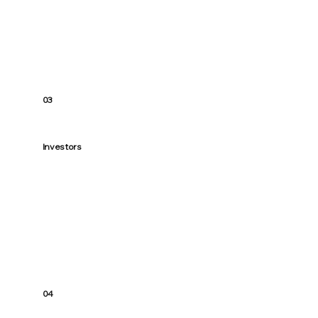
possible.
03
Investors
Structure and strategy matter. We help
you set up smart lending so your next
purchase strengthens the whole portfolio
04