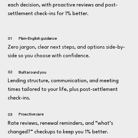
each decision, with proactive reviews and post-
settlement check-ins for 1% better.
01
Plain-English guidance
Zero jargon, clear next steps, and options side-by-
side so you choose with confidence.
02
Built around you
Lending structure, communication, and meeting
times tailored to your life, plus post-settlement
check-ins.
Proactive care
03
Rate reviews, renewal reminders, and “what’s
changed?” checkups to keep you 1% better.